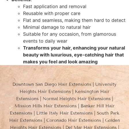
Fast application and removal
Reusable with proper care
Flat and seamless, making them hard to detect
Minimal damage to natural hair
Suitable for any occasion, from glamorous
events to daily wear
Transforms your hair, enhancing your natural
beauty with luxurious, eye-catching hair that
makes you feel and look amazing
Downtown San Diego Hair Extensions | University
Heights Hair Extensions | Kensington Hair
Extensions | Normal Heights Hair Extensions |
Mission Hills Hair Extensions | Banker Hill Hair
Extensions | Little Italy Hair Extensions | South Park
Hair Extensions | Coronado Hair Extensions | Golden
Heights Hair Extensions | Del Mar Hair Extensions |