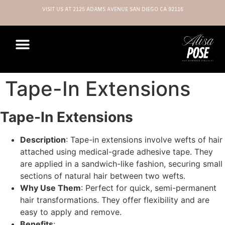
VISIT US AT 2125 ADAMS AVENUE SAN DIEGO CA 92116
Tape-In Extensions
Tape-In Extensions
Description
: Tape-in extensions involve wefts of hair
attached using medical-grade adhesive tape. They
are applied in a sandwich-like fashion, securing small
sections of natural hair between two wefts.
Why Use Them
: Perfect for quick, semi-permanent
hair transformations. They offer flexibility and are
easy to apply and remove.
Benefits
: