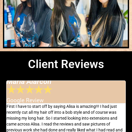
Client Reviews
Maria Alarcon
★
★
★
★
★
Google Review
G
AT
First I have to start off by saying Alisa is amazing!!! I had just
T
r
recently cut all my hair off into a bob style and of course was
h
missing my long hair. So I started looking into extensions and
l
ng
came across Alisa. I read the reviews and saw pictures of
I
previous work she had done and really liked what I had read and
p