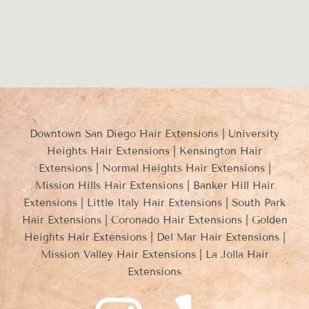
Downtown San Diego Hair Extensions | University
Heights Hair Extensions | Kensington Hair
Extensions | Normal Heights Hair Extensions |
Mission Hills Hair Extensions | Banker Hill Hair
Extensions | Little Italy Hair Extensions | South Park
Hair Extensions | Coronado Hair Extensions | Golden
Heights Hair Extensions | Del Mar Hair Extensions |
Mission Valley Hair Extensions | La Jolla Hair
Extensions