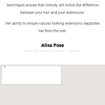
techniques ensure that nobody will notice the difference
between your hair and your extensions.
Her ability to ensure natural looking extensions separates
her from the rest.
Alisa Pose
HAIR EXTENSION EXPERT, OWNER