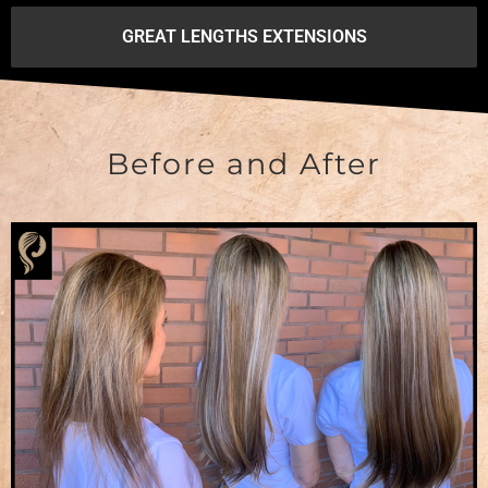
GREAT LENGTHS EXTENSIONS
Before and After