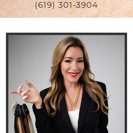
(619) 301-3904