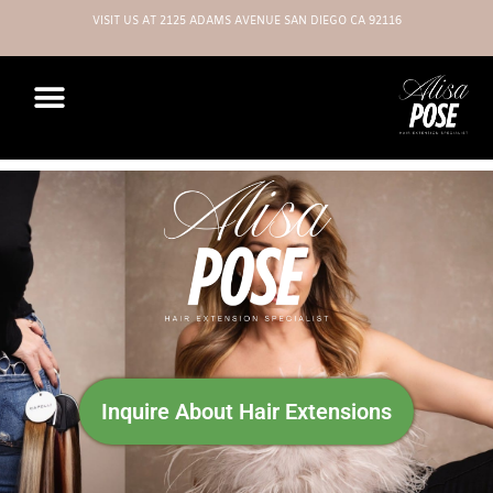
VISIT US AT 2125 ADAMS AVENUE SAN DIEGO CA 92116
Inquire About Hair Extensions