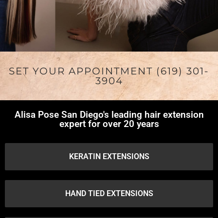
SET YOUR APPOINTMENT (619) 301-
3904
Alisa Pose San Diego's leading hair extension
expert for over 20 years
KERATIN EXTENSIONS
HAND TIED EXTENSIONS