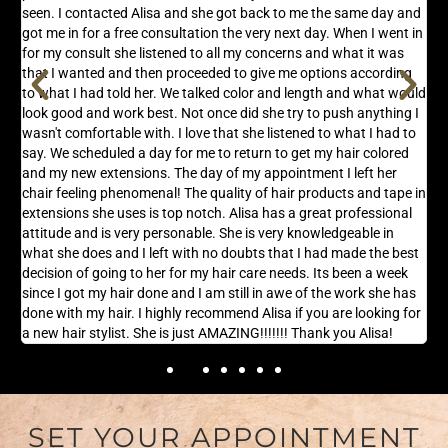
seen. I contacted Alisa and she got back to me the same day and
t
got me in for a free consultation the very next day. When I went in
l
s
for my consult she listened to all my concerns and what it was
f
that I wanted and then proceeded to give me options according
g
n,
to what I had told her. We talked color and length and what would
s
look good and work best. Not once did she try to push anything I
wasn't comfortable with. I love that she listened to what I had to
say. We scheduled a day for me to return to get my hair colored
and my new extensions. The day of my appointment I left her
chair feeling phenomenal! The quality of hair products and tape in
extensions she uses is top notch. Alisa has a great professional
attitude and is very personable. She is very knowledgeable in
what she does and I left with no doubts that I had made the best
decision of going to her for my hair care needs. Its been a week
since I got my hair done and I am still in awe of the work she has
done with my hair. I highly recommend Alisa if you are looking for
a new hair stylist. She is just AMAZING!!!!!!! Thank you Alisa!
SET YOUR APPOINTMENT