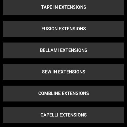
TAPE IN EXTENSIONS
FUSION EXTENSIONS
BELLAMI EXTENSIONS
SEW IN EXTENSIONS
COMBLINE EXTENSIONS
CAPELLI EXTENSIONS