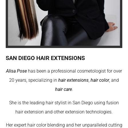
SAN DIEGO HAIR EXTENSIONS
Alisa Pose
has been a professional cosmetologist for over
20 years, specializing in
hair extensions
,
hair color
, and
hair care
.
She is the leading hair stylist in San Diego using fusion
hair extension and other extension technologies.
Her expert hair color blending and her unparalleled cutting